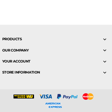

PRODUCTS

OUR COMPANY

YOUR ACCOUNT

STORE INFORMATION