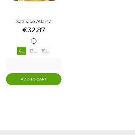
Satinado Atlanta
Price
€32.87
BLANCO
4L.
13L.
15L.
ADD TO CART