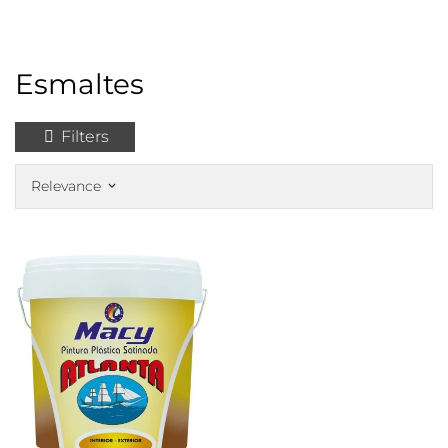
Esmaltes
Filters
Relevance
keyboard_arrow_down