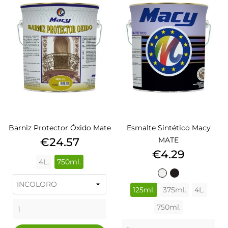
Barniz Protector Óxido Mate
Esmalte Sintético Macy
Price
€24.57
MATE
Price
€4.29
4L.
750ml.
BLANCO
NEGRO
502
576
125ml.
375ml.
4L.
750ml.