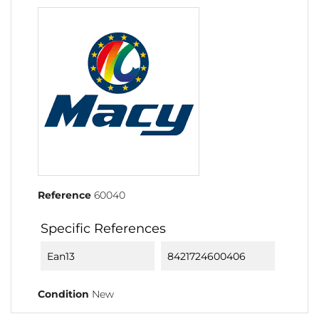
Reference
60040
Specific References
Ean13
8421724600406
Condition
New