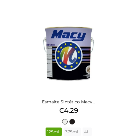
Esmalte Sintético Macy...
Price
€4.29
BLANCO
NEGRO
503
577
125ml.
375ml.
4L.