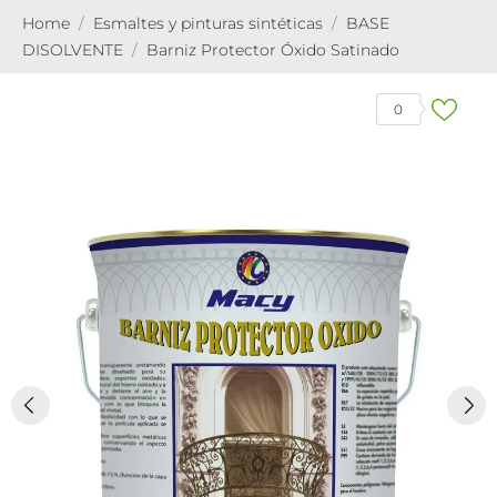
Home
Esmaltes y pinturas sintéticas
BASE
DISOLVENTE
Barniz Protector Óxido Satinado
0