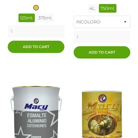
4L.
750ml.
ORO
125ml.
375ml.
ADD TO CART
ADD TO CART