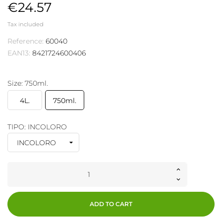
€24.57
Tax included
Reference:
60040
EAN13:
8421724600406
Size: 750ml.
4L.
750ml.
TIPO: INCOLORO
ADD TO CART