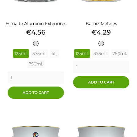
Esmalte Aluminio Exteriores
Barniz Metales
Price
Price
€4.56
€4.29
ALUMINIO
ALUMINIO
125ml.
375ml.
4L.
125ml.
375ml.
750ml.
750ml.
ADD TO CART
ADD TO CART