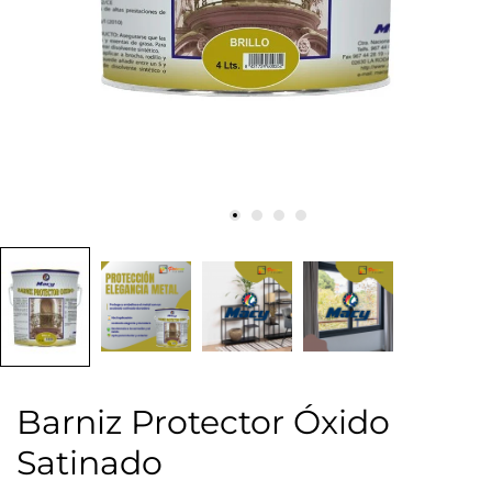
Barniz Protector Óxido
Satinado