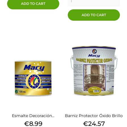
ADD TO CART
ADD TO CART
Esmalte Decoración...
Barniz Protector Óxido Brillo
Price
Price
€8.99
€24.57