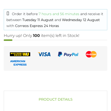
Order it before
7 hours and 56 minutes
and receive it
between
Tuesday 11 August
and
Wednesday 12 August
with
Correos Express 24 Horas
Hurry up! Only
100
item(s) left in Stock!
PRODUCT DETAILS