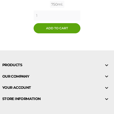
750ml.
ADD TO CART

PRODUCTS

OUR COMPANY

YOUR ACCOUNT

STORE INFORMATION