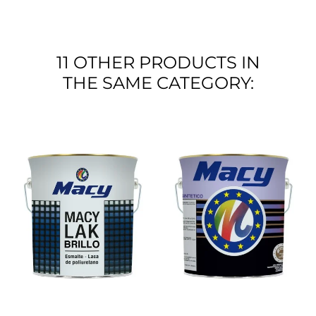
11 OTHER PRODUCTS IN
THE SAME CATEGORY: