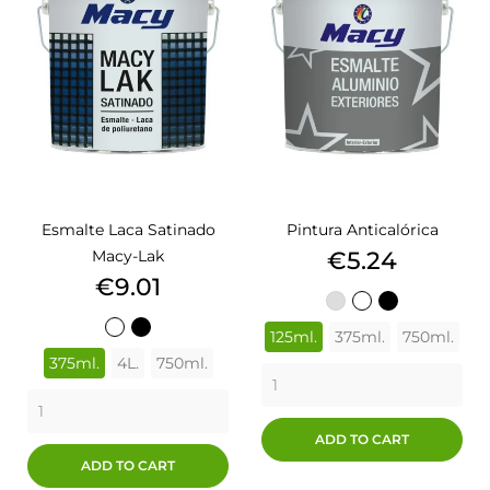
Esmalte Laca Satinado
Pintura Anticalórica
Price
Macy-Lak
€5.24
Price
€9.01
ALUMINIO
BLANCO
NEGRO
BLANCO
NEGRO
125ml.
375ml.
750ml.
375ml.
4L.
750ml.
ADD TO CART
ADD TO CART