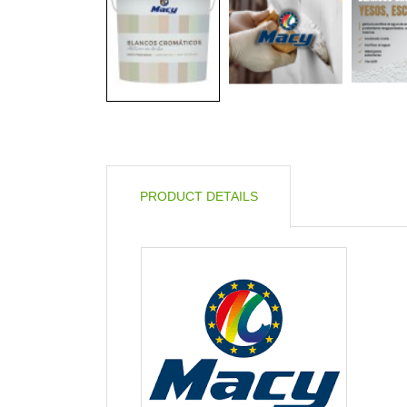
PRODUCT DETAILS