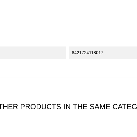
8421724118017
THER PRODUCTS IN THE SAME CATE