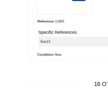
Reference
11801
Specific References
Ean13
Condition
New
16 O