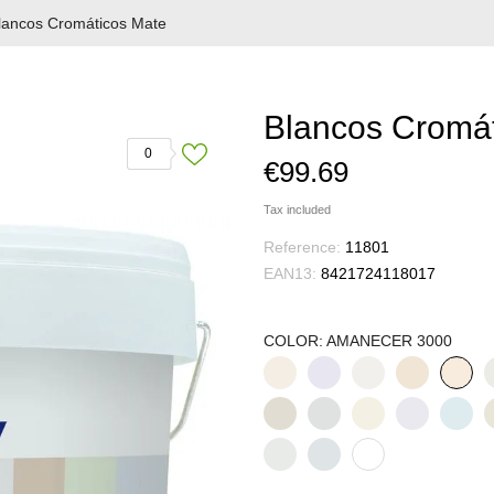
lancos Cromáticos Mate
Blancos Cromá
0
€99.69
Tax included
Reference:
11801
EAN13:
8421724118017
COLOR: AMANECER 3000
ALABASTRO
ALBA
ALGODÓN
ALMENDRA
A
AMANE
3001
3009
3008
3020
3
3000
HUMO
MAGNOLIA
NIEBLA
ORQUIDEA
PÉTAL
P
3026
3016
3017
3004
3005
3
BLANCO
LUNA
MOCA
ANTIGUO
3028
3013
3025