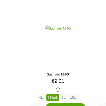
Satinado M-50
Price
€9.21
BLANCO
4L.
750ml.
8L.
15L.