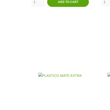
ADD TO CART