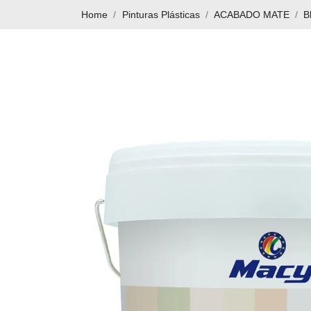
Home
Pinturas Plásticas
ACABADO MATE
B