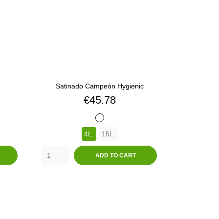
Satinado Campeón Hygienic
Price
€45.78
BLANCO
4L.
15L.
ADD TO CART