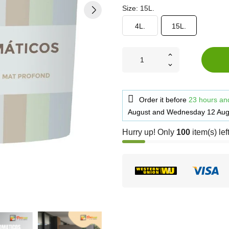
Size: 15L.
4L.
15L.
Order it before
23 hours an
August
and
Wednesday 12 Aug
Hurry up! Only
100
item(s) lef