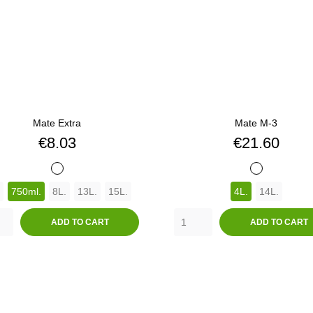
Mate Extra
Mate M-3
Price
Price
€8.03
€21.60
BLANCO
BLANCO
750ml.
8L.
13L.
15L.
4L.
14L.
ADD TO CART
ADD TO CART