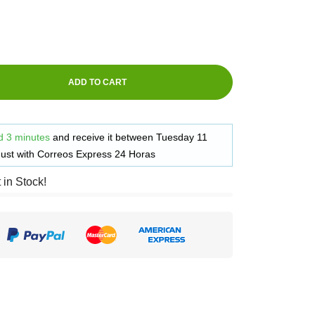
ADD TO CART
d 3 minutes
and receive it
between
Tuesday 11
ust
with
Correos Express 24 Horas
t in Stock!