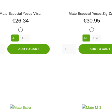
Mate Especial Yesos Vitral
Mate Especial Yesos Zig-Z
Price
Price
€26.34
€30.95
BLANCO
BLANCO
4L.
15L.
4L.
15L.
ADD TO CART
ADD TO CART