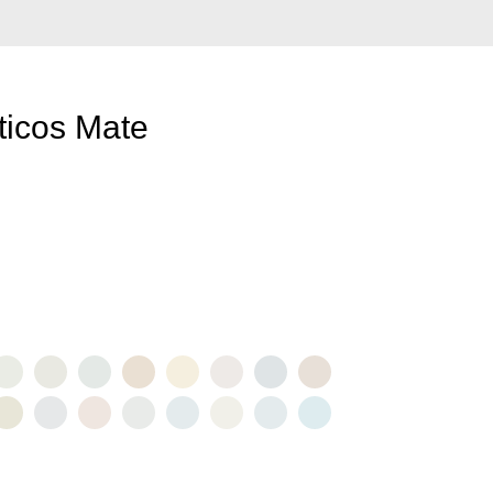
ticos Mate
URA
BLANCO
BLANCO
CALIZA
CASHMERE
CAVA
EGIPTO
HIELO
CER
010
FRAGIL
POLAR
3021
3014
3015
3027
3012
3023
3007
O
ORCELANA
ROCIO
TÉ
VELO
VERANO
ZEN
BRISA
LLUVIA
018
3011
3019
3024
3002
3022
3003
3006