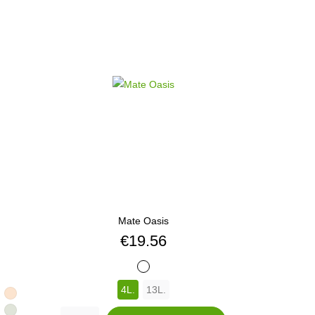
Mate Oasis
Price
€19.56
BLANCO
4L.
13L.
413
460
GE
GARBANZO
470
SEMILLA
471