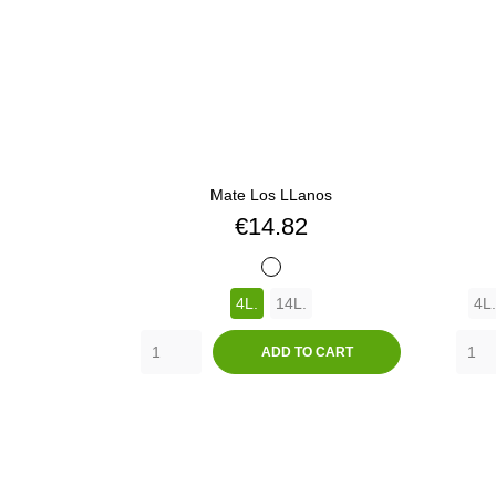
Mate Los LLanos
Price
€14.82
BLANCO
4L.
14L.
4L.
ADD TO CART