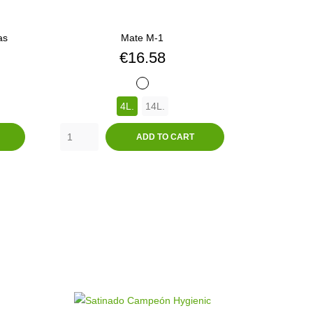
as
Mate M-1
Price
€16.58
BLANCO
4L.
14L.
ADD TO CART