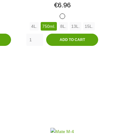
Price
€6.96
BLANCO
4L.
750ml.
8L.
13L.
15L.
ADD TO CART