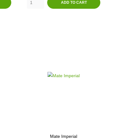
ADD TO CART
Mate Imperial