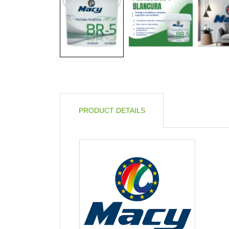
PRODUCT DETAILS