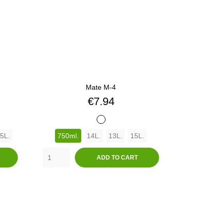
Mate M-4
Price
€7.94
BLANCO
5L.
750ml.
14L.
13L.
15L.
ADD TO CART