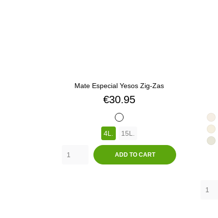
Mate Especial Yesos Zig-Zas
Price
€30.95
BLANCO
3
4L.
15L.
3
3
ADD TO CART