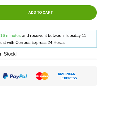
ADD TO CART
 16 minutes
and receive it
between
Tuesday 11
ust
with
Correos Express 24 Horas
in Stock!