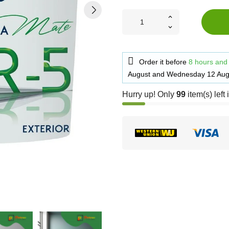
Order it before
8 hours and
August
and
Wednesday 12 Aug
Hurry up! Only
99
item(s) left 