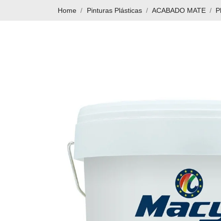
Home
Pinturas Plásticas
ACABADO MATE
P