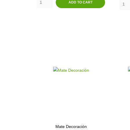
ADD TO CART
Mate Decoración