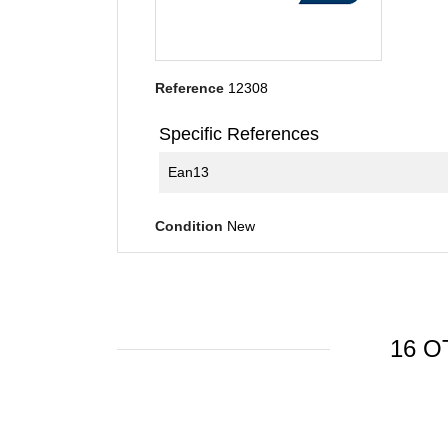
Reference
12308
Specific References
Ean13
Condition
New
16 O