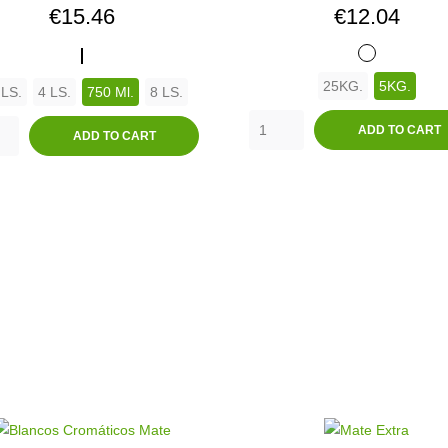
Price
Price
€15.46
€12.04
ANTIMOHO
BLANCO
25KG.
5KG.
 LS.
4 LS.
750 Ml.
8 LS.
ADD TO CART
ADD TO CART