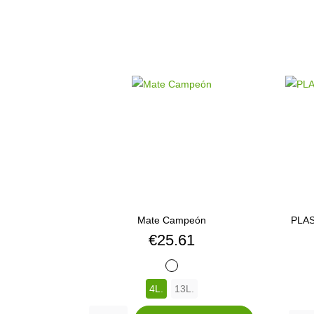
Mate Campeón
PLAS
Price
€25.61
BLANCO
4L.
13L.