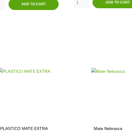
ADD TO CART
ADD TO CART
PLASTICO MATE EXTRA
Mate Nebrasca