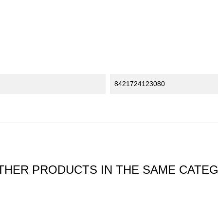
8421724123080
THER PRODUCTS IN THE SAME CATE