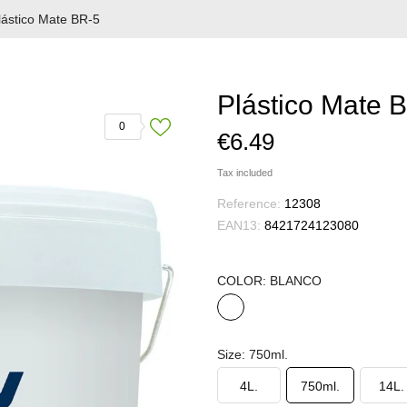
lástico Mate BR-5
Plástico Mate 
0
€6.49
Tax included
Reference:
12308
EAN13:
8421724123080
COLOR: BLANCO
BLANCO
Size: 750ml.
4L.
750ml.
14L.