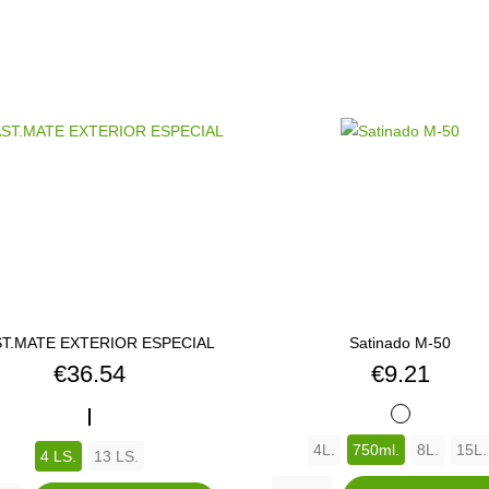
T.MATE EXTERIOR ESPECIAL
Satinado M-50
Price
Price
€36.54
€9.21
OASIS
BLANCO
4L.
750ml.
8L.
15L.
4 LS.
13 LS.