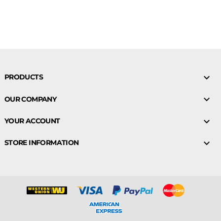

PRODUCTS

OUR COMPANY

YOUR ACCOUNT

STORE INFORMATION