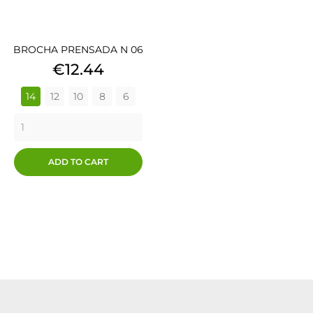
BROCHA PRENSADA N 06
Price
€12.44
14
12
10
8
6
ADD TO CART