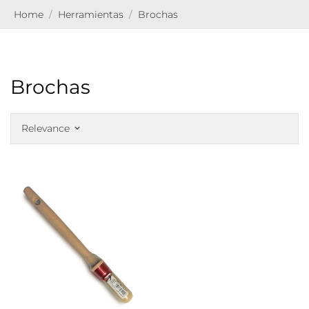
Home
Herramientas
Brochas
Brochas
Relevance
keyboard_arrow_down